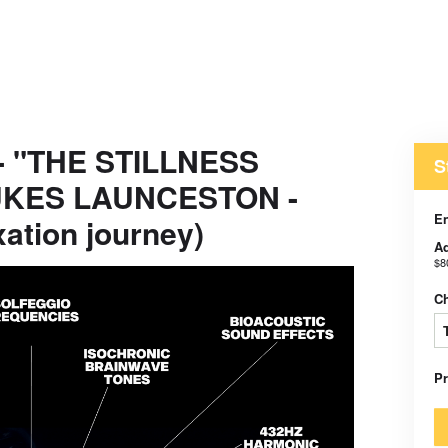
 - "THE STILLNESS
S
LUKES LAUNCESTON -
E
xation journey)
Ad
$8
C
P