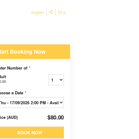
English
0
tart Booking Now
nter Number of
*
ult
0.00
hoose a Date
*
$80.00
rice
(
AUD
)
BOOK NOW