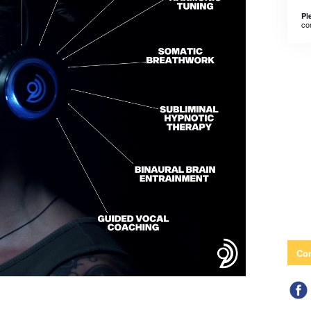
Pl
co
Con