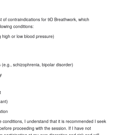
ist of contraindications for 9D Breathwork, which
ollowing conditions:
g high or low blood pressure)
(e.g., schizophrenia, bipolar disorder)
y
t
nant)
ation
ve conditions, I understand that it is recommended I seek
before proceeding with the session. If I have not