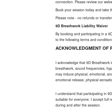
connection. Please review our websi
Book your session today and take th
Please note - no refunds or transfer
9D Breathwork
Liability Waiver
By booking and participating in a 9
to the following terms and condition
ACKNOWLEDGMENT OF R
I acknowledge that 9D Breathwork is
breathwork, sound frequencies, hyp
may induce physical, emotional, and
emotional release, physical sensati
I understand that participating in 
suitable for everyone. I accept full 
during and after the session.