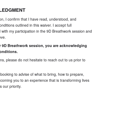
WLEDGMENT
on, I confirm that I have read, understood, and
nditions outlined in this waiver. I accept full
ed with my participation in the 9D Breathwork session and
ove.
r 9D Breathwork session, you are acknowledging
onditions.
s, please do not hesitate to reach out to us prior to
e booking to advise of what to bring, how to prepare,
coming you to an experience that is transforming lives
 our priority.