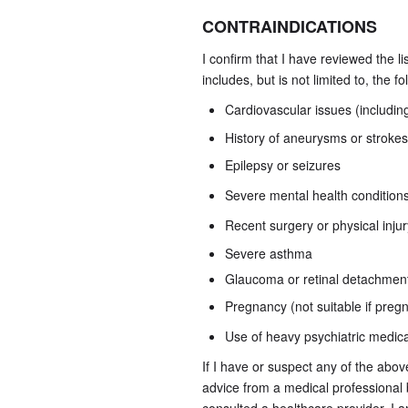
CONTRAINDICATIONS
I confirm that I have reviewed the l
includes, but is not limited to, the f
Cardiovascular issues (includin
History of aneurysms or strokes
Epilepsy or seizures
Severe mental health conditions 
Recent surgery or physical injur
Severe asthma
Glaucoma or retinal detachmen
Pregnancy (not suitable if preg
Use of heavy psychiatric medic
If I have or suspect any of the abo
advice from a medical professional 