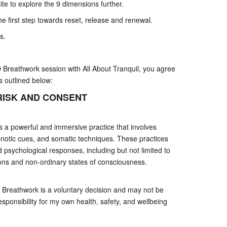
te to explore the 9 dimensions further.
e first step towards reset, release and renewal.
s.
D Breathwork session with All About Tranquil, you agree
s outlined below:
ISK AND CONSENT
 a powerful and immersive practice that involves
notic cues, and somatic techniques. These practices
 psychological responses, including but not limited to
ons and non-ordinary states of consciousness.
9D Breathwork is a voluntary decision and may not be
responsibility for my own health, safety, and wellbeing