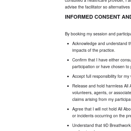
consulted a healthcare provider, I a
advise the facilitator so alternatives
INFORMED CONSENT AND
By booking my session and participa
Acknowledge and understand the
impacts of the practice.
Confirm that I have either cons
participation or have chosen to 
Accept full responsibility for my
Release and hold harmless All Ab
volunteers, agents, or associate
claims arising from my particip
Agree that I will not hold All Abo
or incidents occurring on the p
Understand that 9D Breathwork is