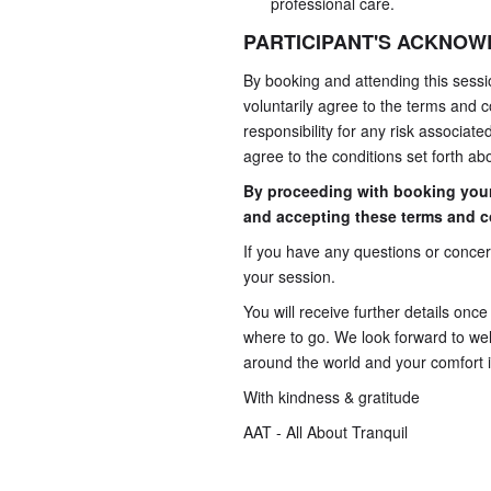
professional care.
PARTICIPANT'S ACKNO
By booking and attending this sessi
voluntarily agree to the terms and co
responsibility for any risk associat
agree to the conditions set forth ab
By proceeding with booking you
and accepting these terms and c
If you have any questions or concern
your session.
You will receive further details onc
where to go. We look forward to wel
around the world and your comfort is
With kindness & gratitude
AAT - All About Tranquil