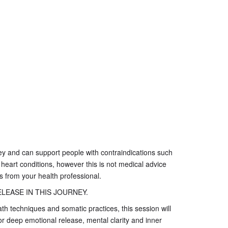
ney and can support people with contraindications such
 heart conditions, however this is not medical advice
 from your health professional.
LEASE IN THIS JOURNEY.
h techniques and somatic practices, this session will
or deep emotional release, mental clarity and inner