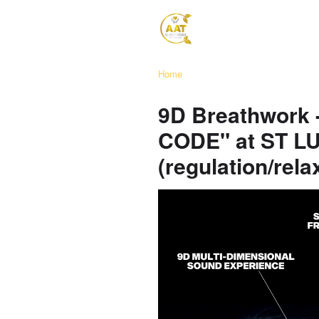
Home
9D Breathwork
CODE" at ST 
(regulation/rela