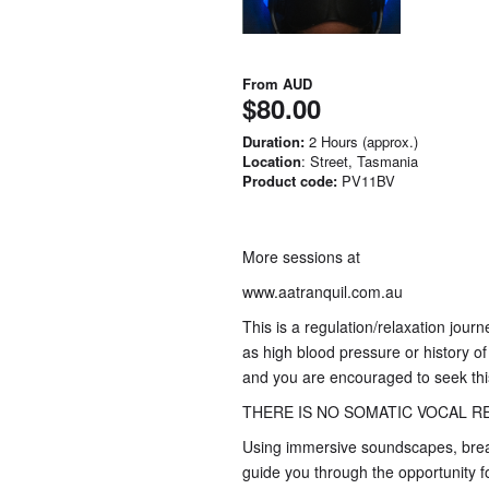
From
AUD
$80.00
Duration:
2 Hours (approx.)
Location
: Street, Tasmania
Product code:
PV11BV
More sessions at
www.aatranquil.com.au
This is a regulation/relaxation jour
as high blood pressure or history of
and you are encouraged to seek this
THERE IS NO SOMATIC VOCAL RE
Using immersive soundscapes, breat
guide you through the opportunity f