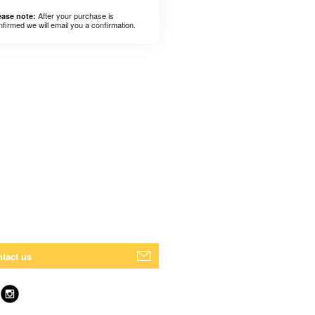
After your purchase is
ease note:
nfirmed we will email you a confirmation.
tact us