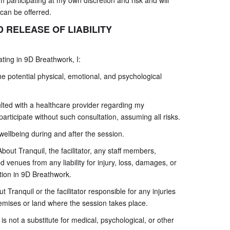
m participating at my own discretion and risk and will
 can be offerred.
 RELEASE OF LIABILITY
ting in 9D Breathwork, I:
 potential physical, emotional, and psychological
ulted with a healthcare provider regarding my
participate without such consultation, assuming all risks.
 wellbeing during and after the session.
out Tranquil, the facilitator, any staff members,
d venues from any liability for injury, loss, damages, or
ation in 9D Breathwork.
ut Tranquil or the facilitator responsible for any injuries
remises or land where the session takes place.
 not a substitute for medical, psychological, or other