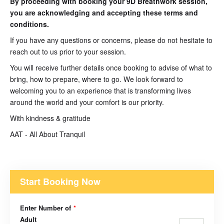
By proceeding with booking your 9D Breathwork session,
you are acknowledging and accepting these terms and
conditions.
If you have any questions or concerns, please do not hesitate to
reach out to us prior to your session.
You will receive further details once booking to advise of what to
bring, how to prepare, where to go. We look forward to
welcoming you to an experience that is transforming lives
around the world and your comfort is our priority.
With kindness & gratitude
AAT - All About Tranquil
Start Booking Now
Enter Number of
*
Adult