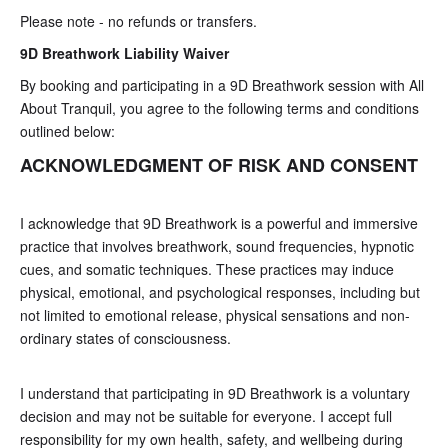
Please note - no refunds or transfers.
9D Breathwork
Liability Waiver
By booking and participating in a 9D Breathwork session with All
About Tranquil, you agree to the following terms and conditions
outlined below:
ACKNOWLEDGMENT OF RISK AND CONSENT
I acknowledge that 9D Breathwork is a powerful and immersive
practice that involves breathwork, sound frequencies, hypnotic
cues, and somatic techniques. These practices may induce
physical, emotional, and psychological responses, including but
not limited to emotional release, physical sensations and non-
ordinary states of consciousness.
I understand that participating in 9D Breathwork is a voluntary
decision and may not be suitable for everyone. I accept full
responsibility for my own health, safety, and wellbeing during