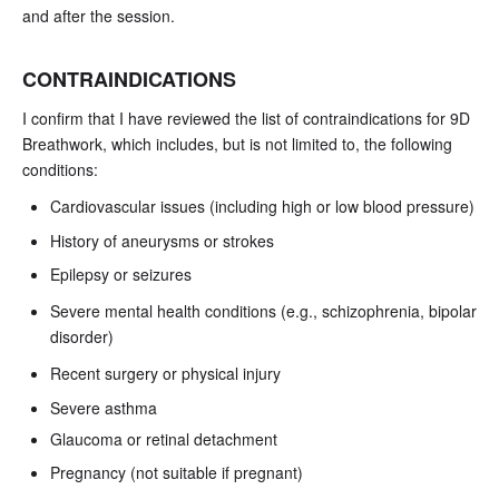
and after the session.
CONTRAINDICATIONS
I confirm that I have reviewed the list of contraindications for 9D
Breathwork, which includes, but is not limited to, the following
conditions:
Cardiovascular issues (including high or low blood pressure)
History of aneurysms or strokes
Epilepsy or seizures
Severe mental health conditions (e.g., schizophrenia, bipolar
disorder)
Recent surgery or physical injury
Severe asthma
Glaucoma or retinal detachment
Pregnancy (not suitable if pregnant)