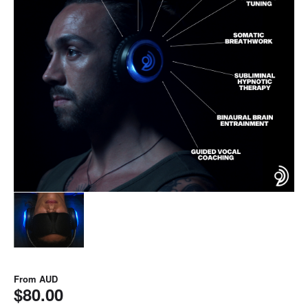
From
AUD
$80.00