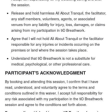
the session.
Release and hold harmless All About Tranquil, the facilitator,
any staff members, volunteers, agents, or associated
venues from any liability for injury, loss, damages, or claims
arising from my participation in 9D Breathwork.
Agree that I will not hold All About Tranquil or the facilitator
responsible for any injuries or incidents occurring on the
premises or land where the session takes place.
Understand that 9D Breathwork is not a substitute for
medical, psychological, or other professional care.
PARTICIPANT'S ACKNOWLEDGMENT
By booking and attending this session, I confirm that I have
read, understood, and voluntarily agree to the terms and
conditions outlined in this waiver. I accept full responsibility for
any risk associated with my participation in the 9D Breathwork
session and agree to the conditions set forth above.