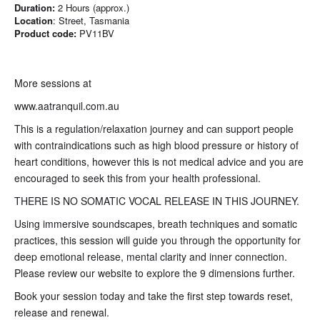
Duration:
2 Hours (approx.)
Location
: Street, Tasmania
Product code:
PV11BV
More sessions at
www.aatranquil.com.au
This is a regulation/relaxation journey and can support people
with contraindications such as high blood pressure or history of
heart conditions, however this is not medical advice and you are
encouraged to seek this from your health professional.
THERE IS NO SOMATIC VOCAL RELEASE IN THIS JOURNEY.
Using immersive soundscapes, breath techniques and somatic
practices, this session will guide you through the opportunity for
deep emotional release, mental clarity and inner connection.
Please review our website to explore the 9 dimensions further.
Book your session today and take the first step towards reset,
release and renewal.