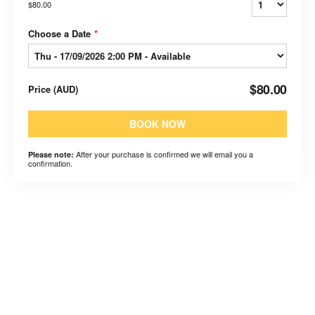
$80.00
Choose a Date
*
$80.00
Price
(
AUD
)
BOOK NOW
After your purchase is confirmed we will email you a
Please note:
confirmation.