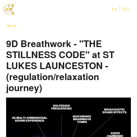
EN
0
Home
9D Breathwork - "THE
STILLNESS CODE" at ST
LUKES LAUNCESTON -
(regulation/relaxation
journey)