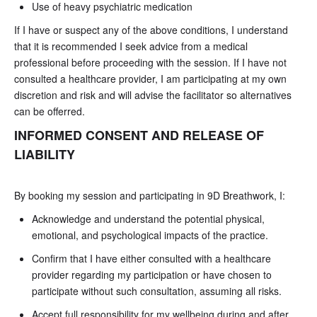
Use of heavy psychiatric medication
If I have or suspect any of the above conditions, I understand
that it is recommended I seek advice from a medical
professional before proceeding with the session. If I have not
consulted a healthcare provider, I am participating at my own
discretion and risk and will advise the facilitator so alternatives
can be offerred.
INFORMED CONSENT AND RELEASE OF
LIABILITY
By booking my session and participating in 9D Breathwork, I:
Acknowledge and understand the potential physical,
emotional, and psychological impacts of the practice.
Confirm that I have either consulted with a healthcare
provider regarding my participation or have chosen to
participate without such consultation, assuming all risks.
Accept full responsibility for my wellbeing during and after