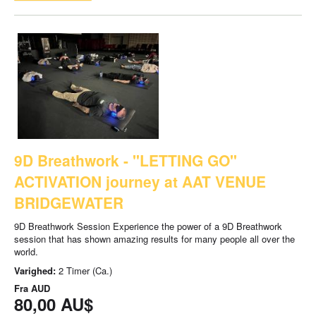
9D Breathwork - "LETTING GO"
ACTIVATION journey at AAT VENUE
BRIDGEWATER
9D Breathwork Session Experience the power of a 9D Breathwork
session that has shown amazing results for many people all over the
world.
Varighed:
2 Timer (Ca.)
Fra
AUD
80,00 AU$