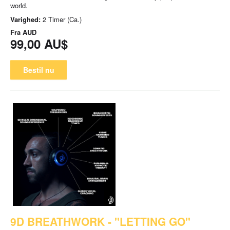
world.
Varighed:
2 Timer (Ca.)
Fra
AUD
99,00 AU$
Bestil nu
9D BREATHWORK - "LETTING GO"