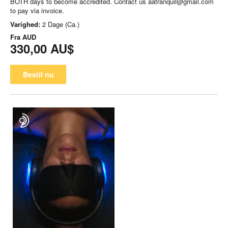
BOTH days to become accredited. Contact us aatranquil@gmail.com
to pay via invoice.
Varighed:
2 Dage (Ca.)
Fra
AUD
330,00 AU$
Bestil nu