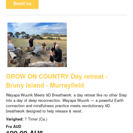
Bestil nu
GROW ON COUNTRY Day retreat -
Bruny Island - Murrayfield
Wayapa Wuurrk Meets 9D Breathwork: a day retreat like no other Step
into a day of deep reconnection. Wayapa Wuurrk — a powerful Earth
connection and mindfulness practice meets revolutionary 9D
breathwork designed to help release & reset.
Varighed:
7 Timer (Ca.)
Fra
AUD
199,00 AU$