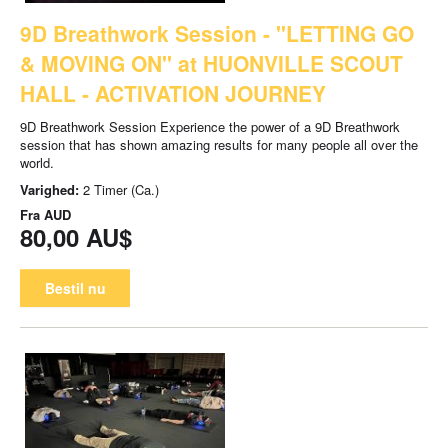
9D Breathwork Session - "LETTING GO
& MOVING ON" at HUONVILLE SCOUT
HALL - ACTIVATION JOURNEY
9D Breathwork Session Experience the power of a 9D Breathwork
session that has shown amazing results for many people all over the
world.
Varighed:
2 Timer (Ca.)
Fra
AUD
80,00 AU$
Bestil nu