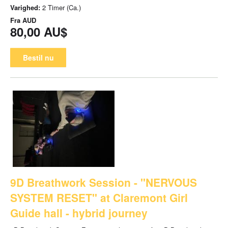
Varighed:
2 Timer (Ca.)
Fra
AUD
80,00 AU$
Bestil nu
9D Breathwork Session - "NERVOUS
SYSTEM RESET" at Claremont Girl
Guide hall - hybrid journey