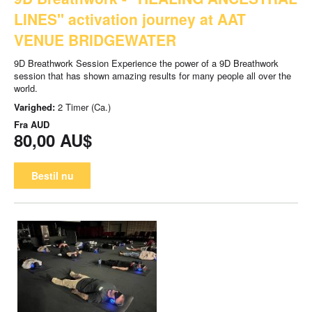
LINES" activation journey at AAT
VENUE BRIDGEWATER
9D Breathwork Session Experience the power of a 9D Breathwork
session that has shown amazing results for many people all over the
world.
Varighed:
2 Timer (Ca.)
Fra
AUD
80,00 AU$
Bestil nu