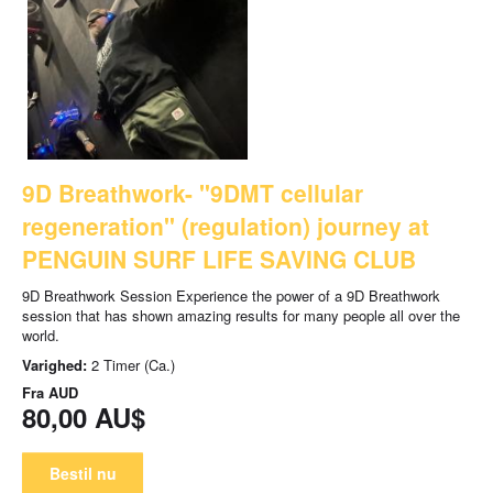
9D Breathwork- "9DMT cellular
regeneration" (regulation) journey at
PENGUIN SURF LIFE SAVING CLUB
9D Breathwork Session Experience the power of a 9D Breathwork
session that has shown amazing results for many people all over the
world.
Varighed:
2 Timer (Ca.)
Fra
AUD
80,00 AU$
Bestil nu