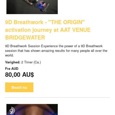
9D Breathwork - "THE ORIGIN"
activation journey at AAT VENUE
BRIDGEWATER
9D Breathwork Session Experience the power of a 9D Breathwork
session that has shown amazing results for many people all over the
world.
Varighed:
2 Timer (Ca.)
Fra
AUD
80,00 AU$
Bestil nu