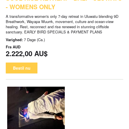
- WOMENS ONLY
A transformative women's only 7-day retreat in Uluwatu blending 9D
Breathwork, Wayapa Wuurrk, movement, culture and ocean-view
healing. Rest, reconnect and rise renewed in stunning cliffside
sanctuary. EARLY BIRD SPECIALS & PAYMENT PLANS
Varighed:
7 Dage (Ca.)
Fra
AUD
2.222,00 AU$
Bestil nu