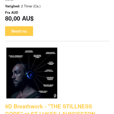
Varighed:
2 Timer (Ca.)
Fra
AUD
80,00 AU$
Bestil nu
9D Breathwork - "THE STILLNESS
CODE" at ST LUKES LAUNCESTON -