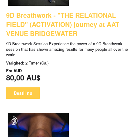
9D Breathwork - "THE RELATIONAL
FIELD" (ACTIVATION) journey at AAT
VENUE BRIDGEWATER
9D Breathwork Session Experience the power of a 9D Breathwork
session that has shown amazing results for many people all over the
world.
Varighed:
2 Timer (Ca.)
Fra
AUD
80,00 AU$
Bestil nu