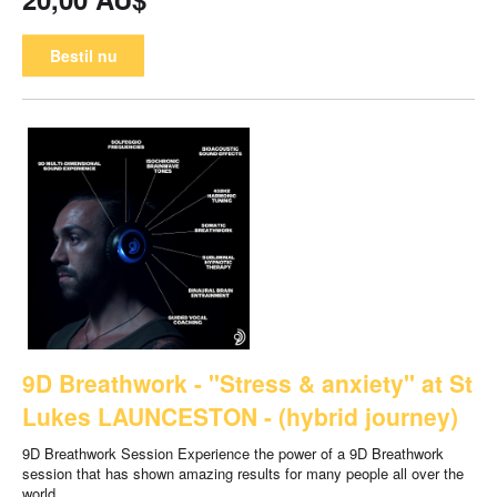
Bestil nu
9D Breathwork - "Stress & anxiety" at St
Lukes LAUNCESTON - (hybrid journey)
9D Breathwork Session Experience the power of a 9D Breathwork
session that has shown amazing results for many people all over the
world.