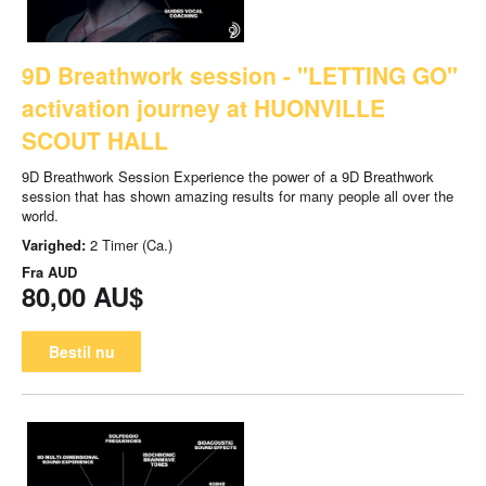
9D Breathwork session - "LETTING GO"
activation journey at HUONVILLE
SCOUT HALL
9D Breathwork Session Experience the power of a 9D Breathwork
session that has shown amazing results for many people all over the
world.
Varighed:
2 Timer (Ca.)
Fra
AUD
80,00 AU$
Bestil nu