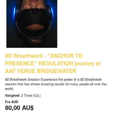
9D Breathwork - "ANCHOR TO
PRESENCE" REGULATION journey at
AAT VENUE BRIDGEWATER
9D Breathwork Session Experience the power of a 9D Breathwork
session that has shown amazing results for many people all over the
world.
Varighed:
2 Timer (Ca.)
Fra
AUD
80,00 AU$