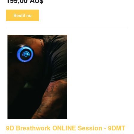
Bestil nu
9D Breathwork ONLINE Session - 9DMT