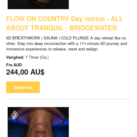
FLOW ON COUNTRY Day retreat - ALL
ABOUT TRANQUIL - BRIDGEWATER
9D BREATHWORK | SAUNA | COLD PLUNGE A day retreat like no
other. Step into deep reconnection with a 111-minute 9D journey and
immersive experiences to release, reset and realign.
Varighed:
7 Timer (Ca.)
Fra
AUD
244,00 AU$
Bestil nu