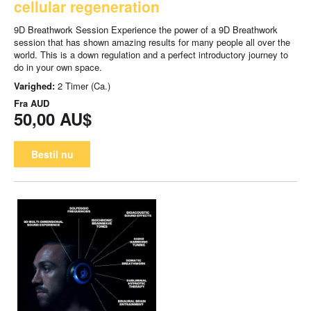
cellular regeneration
9D Breathwork Session Experience the power of a 9D Breathwork
session that has shown amazing results for many people all over the
world. This is a down regulation and a perfect introductory journey to
do in your own space.
Varighed:
2 Timer (Ca.)
Fra
AUD
50,00 AU$
Bestil nu