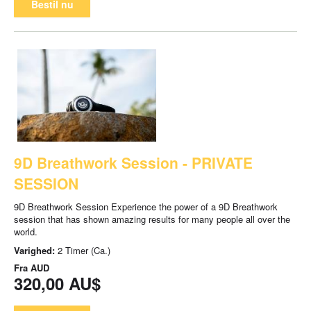
Bestil nu
9D Breathwork Session - PRIVATE
SESSION
9D Breathwork Session Experience the power of a 9D Breathwork
session that has shown amazing results for many people all over the
world.
Varighed:
2 Timer (Ca.)
Fra
AUD
320,00 AU$