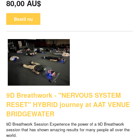
80,00 AU$
Bestil nu
9D Breathwork - "NERVOUS SYSTEM
RESET" HYBRID journey at AAT VENUE
BRIDGEWATER
9D Breathwork Session Experience the power of a 9D Breathwork
session that has shown amazing results for many people all over the
world.