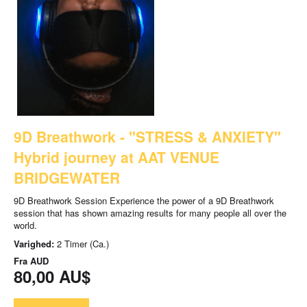
9D Breathwork - "STRESS & ANXIETY"
Hybrid journey at AAT VENUE
BRIDGEWATER
9D Breathwork Session Experience the power of a 9D Breathwork
session that has shown amazing results for many people all over the
world.
Varighed:
2 Timer (Ca.)
Fra
AUD
80,00 AU$