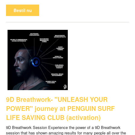
Bestil nu
9D Breathwork- "UNLEASH YOUR
POWER" journey at PENGUIN SURF
LIFE SAVING CLUB (activation)
9D Breathwork Session Experience the power of a 9D Breathwork
session that has shown amazing results for many people all over the