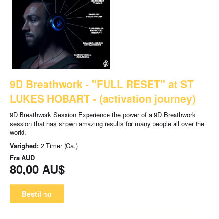
9D Breathwork - "FULL RESET" at ST
LUKES HOBART - (activation journey)
9D Breathwork Session Experience the power of a 9D Breathwork
session that has shown amazing results for many people all over the
world.
Varighed:
2 Timer (Ca.)
Fra
AUD
80,00 AU$
Bestil nu