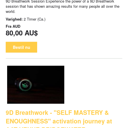
9D Breathwork Session Experience the power of a 9D Breathwork
session that has shown amazing results for many people all over the
world.
Varighed:
2 Timer (Ca.)
Fra
AUD
80,00 AU$
Bestil nu
9D Breathwork - "SELF MASTERY &
ENOUGHNESS" activation journey at