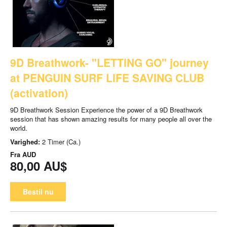
9D Breathwork- "LETTING GO" journey
at PENGUIN SURF LIFE SAVING CLUB
(activation)
9D Breathwork Session Experience the power of a 9D Breathwork
session that has shown amazing results for many people all over the
world.
Varighed:
2 Timer (Ca.)
Fra
AUD
80,00 AU$
Bestil nu