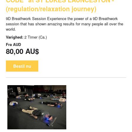
(regulation/relaxation journey)
9D Breathwork Session Experience the power of a 9D Breathwork
session that has shown amazing results for many people all over the
world.
Varighed:
2 Timer (Ca.)
Fra
AUD
80,00 AU$
Bestil nu