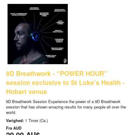
9D Breathwork - “POWER HOUR”
session exclusive to St Luke’s Health -
Hobart venue
9D Breathwork Session Experience the power of a 9D Breathwork
session that has shown amazing results for many people all over the
world.
Varighed:
1 Timer (Ca.)
Fra
AUD
20,00 AU$