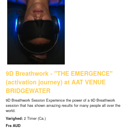
9D Breathwork - "THE EMERGENCE"
(activation journey) at AAT VENUE
BRIDGEWATER
9D Breathwork Session Experience the power of a 9D Breathwork
session that has shown amazing results for many people all over the
world.
Varighed:
2 Timer (Ca.)
Fra
AUD