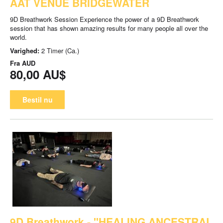
AAT VENUE BRIDGEWATER
9D Breathwork Session Experience the power of a 9D Breathwork
session that has shown amazing results for many people all over the
world.
Varighed:
2 Timer (Ca.)
Fra
AUD
80,00 AU$
Bestil nu
9D Breathwork - "HEALING ANCESTRAL