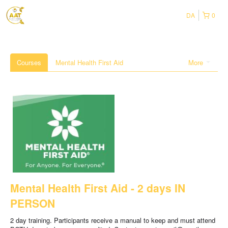
DA
0
Courses
Mental Health First Aid
More
Mental Health First Aid - 2 days IN
PERSON
2 day training. Participants receive a manual to keep and must attend