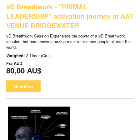
9D Breathwork - "PRIMAL
LEADERSHIP" activation journey at AAT
VENUE BRIDGEWATER
9D Breathwork Session Experience the power of a 9D Breathwork
session that has shown amazing results for many people all over the
world.
Varighed:
2 Timer (Ca.)
Fra
AUD
80,00 AU$
Bestil nu