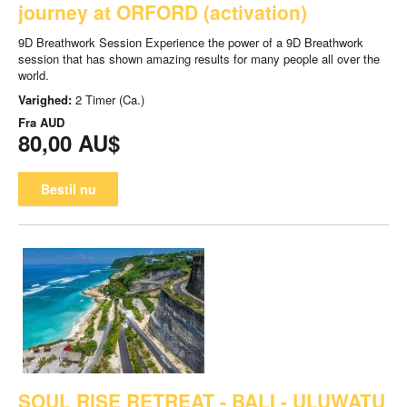
journey at ORFORD (activation)
9D Breathwork Session Experience the power of a 9D Breathwork
session that has shown amazing results for many people all over the
world.
Varighed:
2 Timer (Ca.)
Fra
AUD
80,00 AU$
Bestil nu
SOUL RISE RETREAT - BALI - ULUWATU